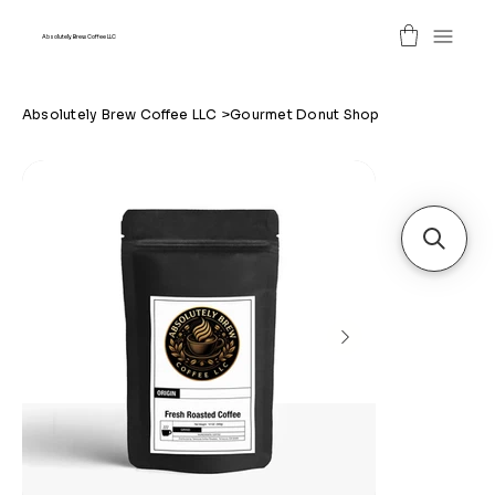
Absolutely Brew Coffee LLC
Absolutely Brew Coffee LLC
>
Gourmet Donut Shop