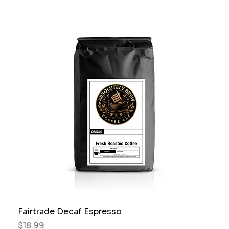
Fairtrade Decaf Espresso
Price
$18.99