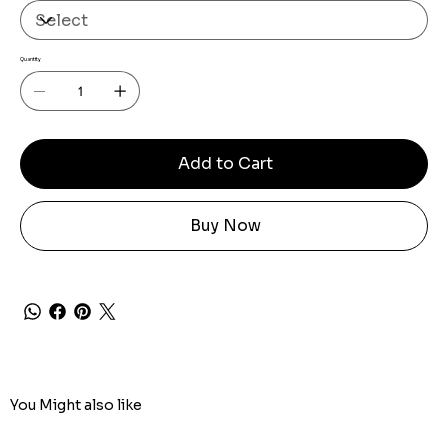
Quantity
Add to Cart
Buy Now
You Might also like