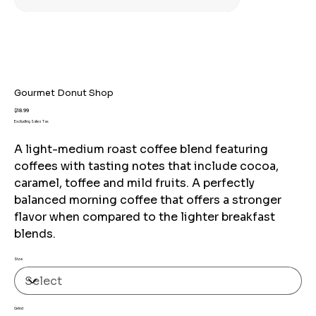
Gourmet Donut Shop
Price
$18.99
Excluding Sales Tax
A light-medium roast coffee blend featuring
coffees with tasting notes that include cocoa,
caramel, toffee and mild fruits. A perfectly
balanced morning coffee that offers a stronger
flavor when compared to the lighter breakfast
blends.
Size
Grind