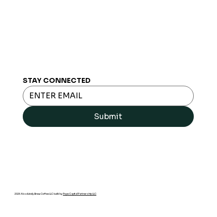
STAY CONNECTED
Submit
2026 Absolutely Brew Coffee LLC build by
Pope Capital Partnership LLC