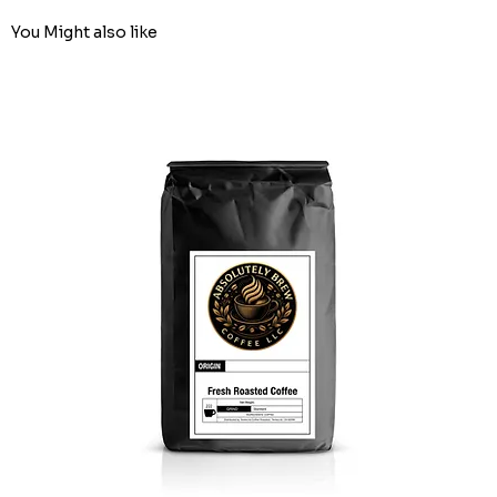
You Might also like