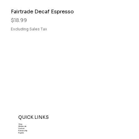
Fairtrade Decaf Espresso
Price
$18.99
Excluding Sales Tax
QUICK LINKS
Shop
Wholesale
Contact
Partnership
PayLink