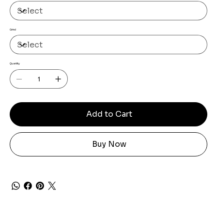
Grind
Quantity
Add to Cart
Buy Now