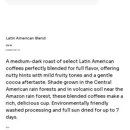
Latin American Blend
Price
$18.99
Excluding Sales Tax
A medium-dark roast of select Latin American
coffees perfectly blended for full flavor, offering
nutty hints with mild fruity tones and a gentle
cocoa aftertaste. Shade grown in the Central
American rain forests and in volcanic soil near the
Amazon rain forest, these blended coffees make a
rich, delicious cup. Environmentally friendly
washed processing and full sun dried for up to 7
days.
Size