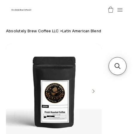
Absolutely Brew Coffee LLC
Absolutely Brew Coffee LLC
>
Latin American Blend