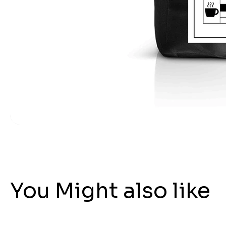
You Might also like