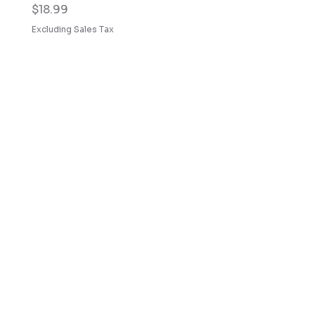
Price
$18.99
Excluding Sales Tax