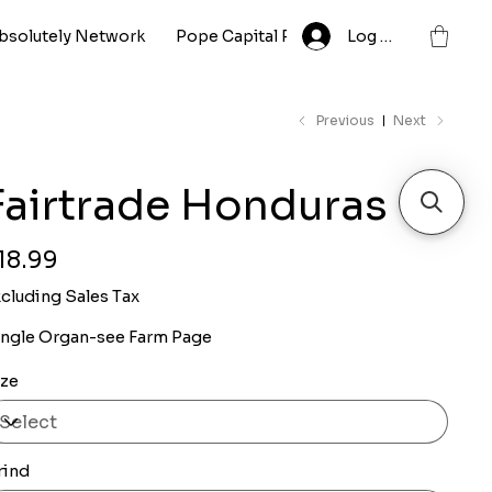
bsolutely Network
Pope Capital Partnership LLC
Log In
Whole
Previous
Next
Fairtrade Honduras
ce
18.99
cluding Sales Tax
ingle Organ-see Farm Page
ize
rind