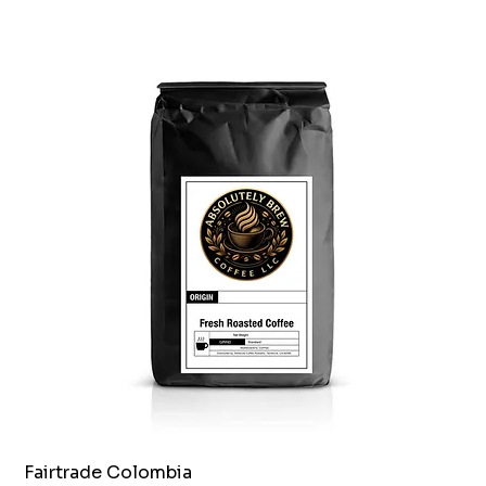
Fairtrade Colombia
Quick View