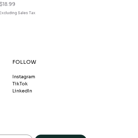
Price
$18.99
Excluding Sales Tax
FOLLOW
Instagram
TikTok
LinkedIn