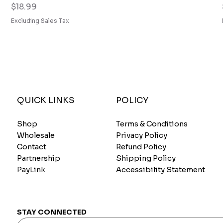
Price
$18.99
Excluding Sales Tax
QUICK LINKS
POLICY
Shop
Terms & Conditions
Wholesale
Privacy Policy
Contact
Refund Policy
Partnership
Shipping Policy
PayLink
Accessibility Statement
STAY CONNECTED