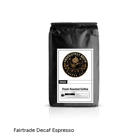
Fairtrade Decaf Espresso
Quick View