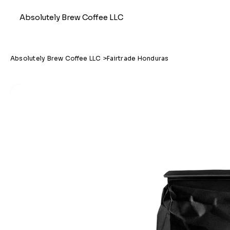
Absolutely Brew Coffee LLC
Absolutely Brew Coffee LLC
>
Fairtrade Honduras