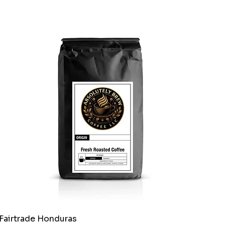
Fairtrade Honduras
Quick View