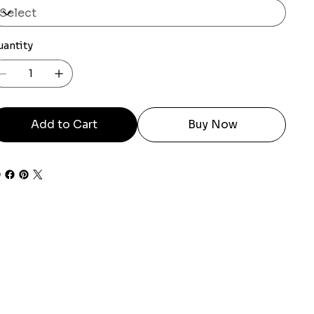
uantity
Add to Cart
Buy Now