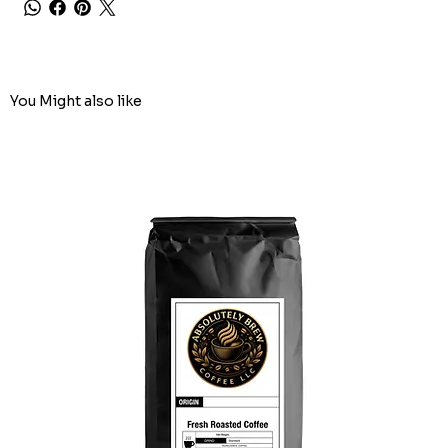
You Might also like