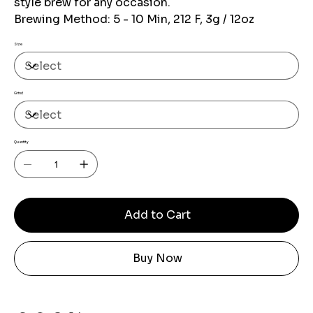
style brew for any occasion.
Brewing Method: 5 - 10 Min, 212 F, 3g / 12oz
Size
Grind
Quantity
Add to Cart
Buy Now