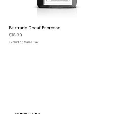
Fairtrade Decaf Espresso
Price
$18.99
Excluding Sales Tax