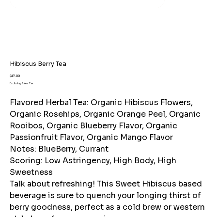
Hibiscus Berry Tea
Price
$17.00
Excluding Sales Tax
Flavored Herbal Tea: Organic Hibiscus Flowers,
Organic Rosehips, Organic Orange Peel, Organic
Rooibos, Organic Blueberry Flavor, Organic
Passionfruit Flavor, Organic Mango Flavor
Notes: BlueBerry, Currant
Scoring: Low Astringency, High Body, High
Sweetness
Talk about refreshing! This Sweet Hibiscus based
beverage is sure to quench your longing thirst of
berry goodness, perfect as a cold brew or western