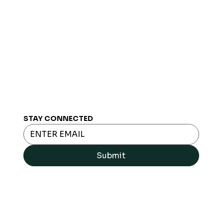
STAY CONNECTED
Submit