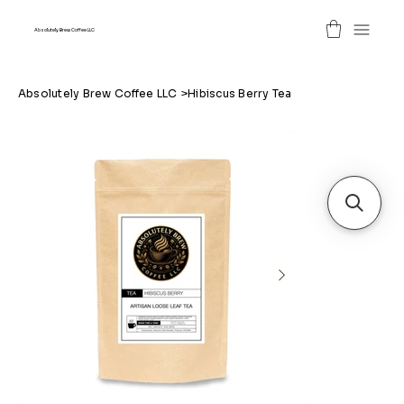
Absolutely Brew Coffee LLC
Absolutely Brew Coffee LLC
>
Hibiscus Berry Tea