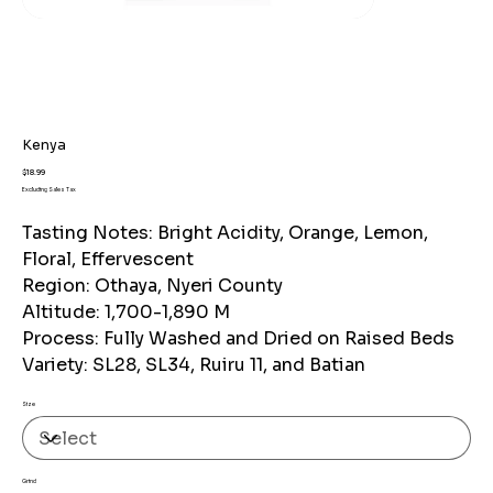
Kenya
Price
$18.99
Excluding Sales Tax
Tasting Notes: Bright Acidity, Orange, Lemon,
Floral, Effervescent
Region: Othaya, Nyeri County
Altitude: 1,700-1,890 M
Process: Fully Washed and Dried on Raised Beds
Variety: SL28, SL34, Ruiru 11, and Batian
Size
Grind