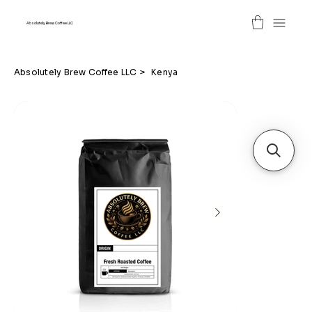
Absolutely Brew Coffee LLC
Absolutely Brew Coffee LLC
>
Kenya