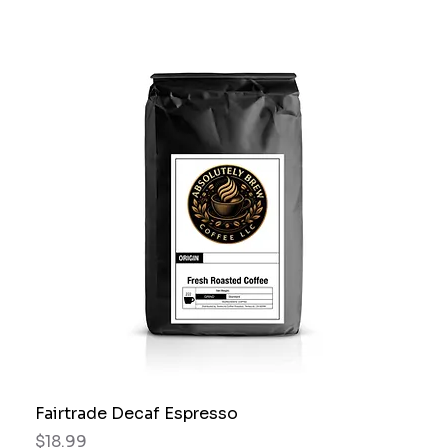
Fairtrade Decaf Espresso
Price
$18.99