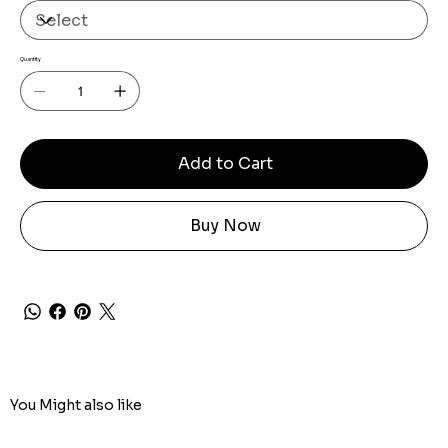
Quantity
Add to Cart
Buy Now
You Might also like