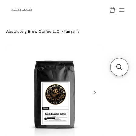
Absolutely Brew Coffee LLC
Absolutely Brew Coffee LLC
>
Tanzania