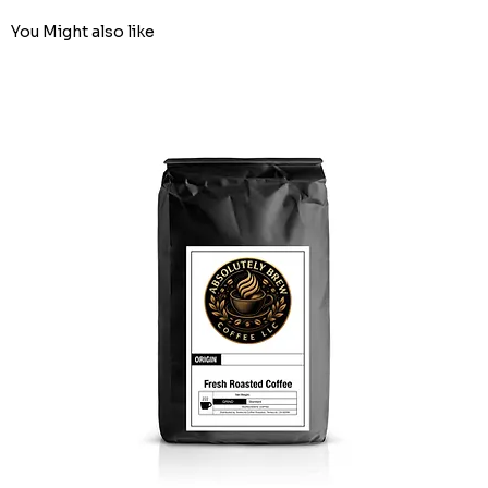
You Might also like