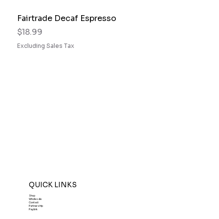
Fairtrade Decaf Espresso
Price
$18.99
Excluding Sales Tax
QUICK LINKS
Shop
Wholesale
Contact
Partnership
PayLink