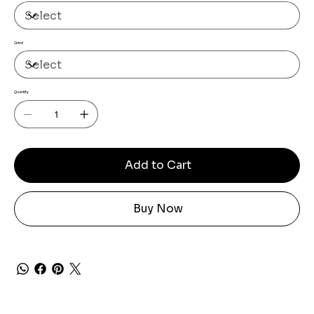
Grind
Quantity
Add to Cart
Buy Now