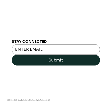
STAY CONNECTED
Submit
2026 Absolutely Brew Coffee LLC build by
Pope Capital Partnership LLC