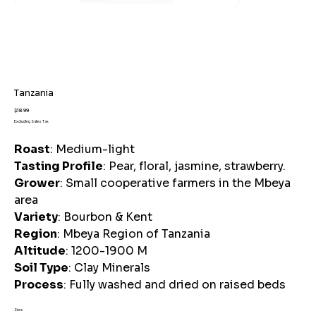
Tanzania
Price
$18.99
Excluding Sales Tax
Roast
: Medium-light
Tasting Profile
: Pear, floral, jasmine, strawberry.
Grower
: Small cooperative farmers in the Mbeya
area
Variety
: Bourbon & Kent
Region
: Mbeya Region of Tanzania
Altitude
: 1200-1900 M
Soil Type
: Clay Minerals
Process
: Fully washed and dried on raised beds
Size