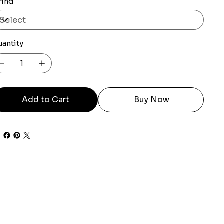
rind
uantity
Add to Cart
Buy Now