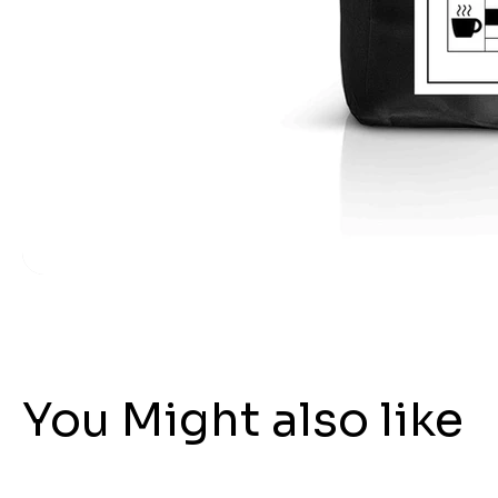
You Might also like