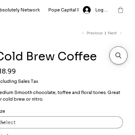
bsolutely Network
Pope Capital Partnership LLC
Log In
Whole
Previous
Next
Cold Brew Coffee
ce
18.99
cluding Sales Tax
dium Smooth chocolate, toffee and floral tones. Great
r cold brew or nitro.
ize