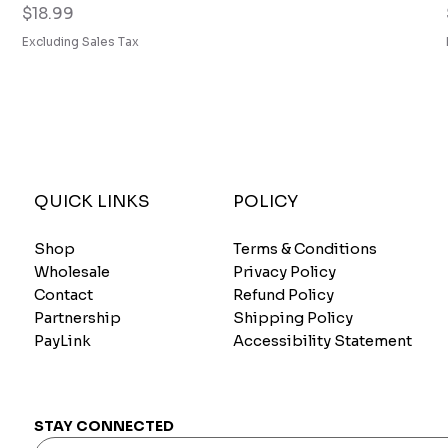
Price
$18.99
Excluding Sales Tax
QUICK LINKS
POLICY
Shop
Terms & Conditions
Wholesale
Privacy Policy
Contact
Refund Policy
Partnership
Shipping Policy
PayLink
Accessibility Statement
STAY CONNECTED