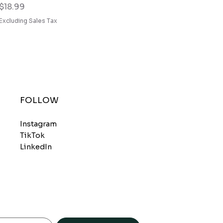
Price
$18.99
Excluding Sales Tax
FOLLOW
Instagram
TikTok
LinkedIn