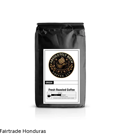
Fairtrade Honduras
Quick View