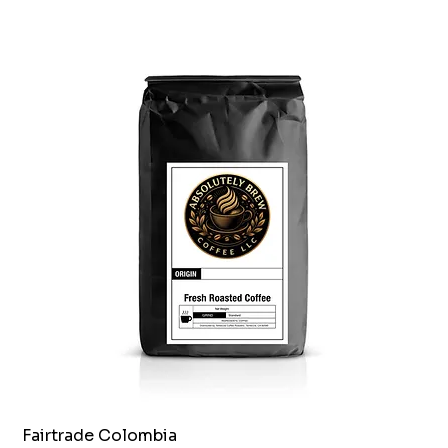
Fairtrade Colombia
Quick View