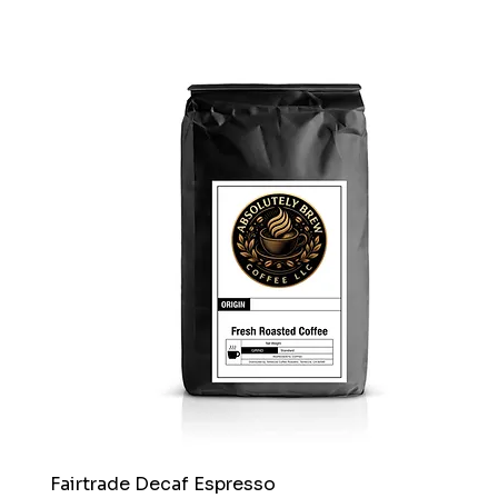
Fairtrade Decaf Espresso
Quick View