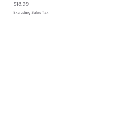
Price
$18.99
Excluding Sales Tax