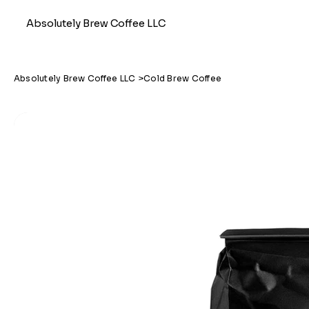
Absolutely Brew Coffee LLC
Absolutely Brew Coffee LLC
>
Cold Brew Coffee