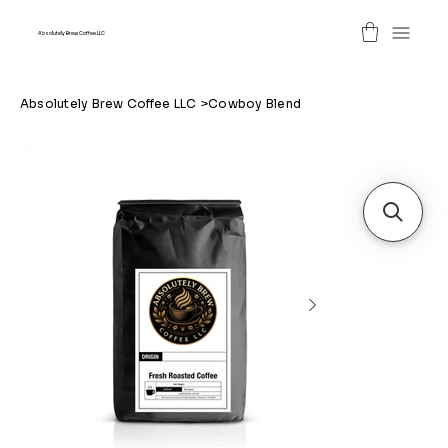
Absolutely Brew Coffee LLC
Absolutely Brew Coffee LLC
>
Cowboy Blend