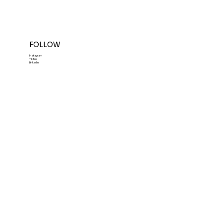
FOLLOW
Instagram
TikTok
LinkedIn