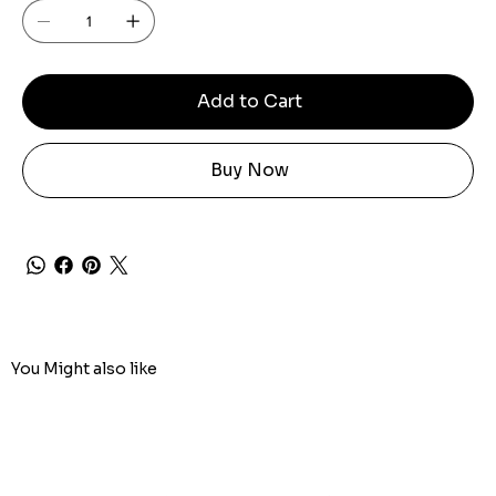
Add to Cart
Buy Now
You Might also like