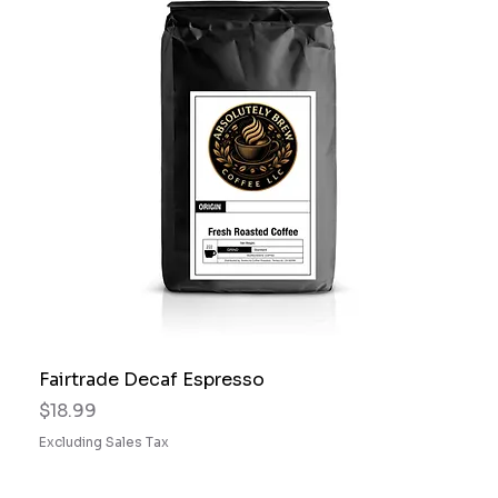
Fairtrade Decaf Espresso
Price
$18.99
Excluding Sales Tax