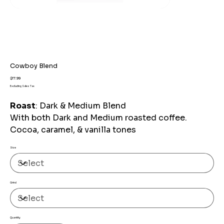
Cowboy Blend
Price
$17.99
Excluding Sales Tax
Roast
: Dark & Medium Blend
With both Dark and Medium roasted coffee.
Cocoa, caramel, & vanilla tones
Size
Grind
Quantity