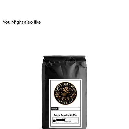
You Might also like