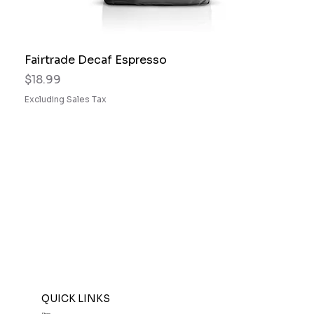
Fairtrade Decaf Espresso
Price
$18.99
Excluding Sales Tax
QUICK LINKS
Shop