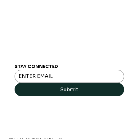
STAY CONNECTED
Submit