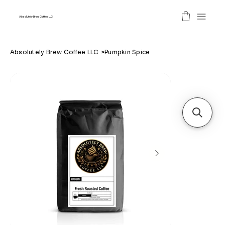
Absolutely Brew Coffee LLC
Absolutely Brew Coffee LLC
>
Pumpkin Spice