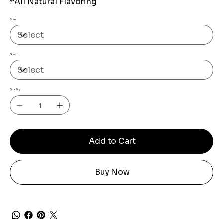
*All Natural Flavoring
Size
Grind
Quantity
Add to Cart
Buy Now