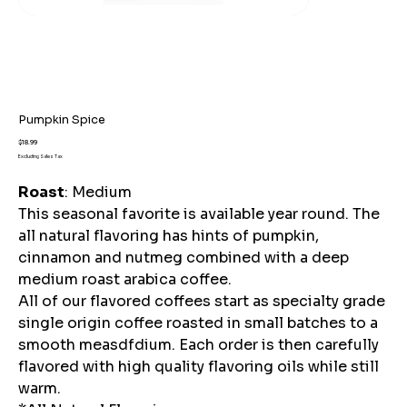
Pumpkin Spice
Price
$18.99
Excluding Sales Tax
Roast
: Medium
This seasonal favorite is available year round. The
all natural flavoring has hints of pumpkin,
cinnamon and nutmeg combined with a deep
medium roast arabica coffee.
All of our flavored coffees start as specialty grade
single origin coffee roasted in small batches to a
smooth measdfdium. Each order is then carefully
flavored with high quality flavoring oils while still
warm.