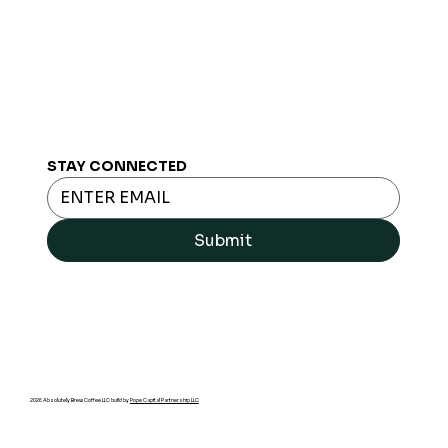
STAY CONNECTED
Submit
2026 Absolutely Brew Coffee LLC build by
Pope Capital Partnership LLC