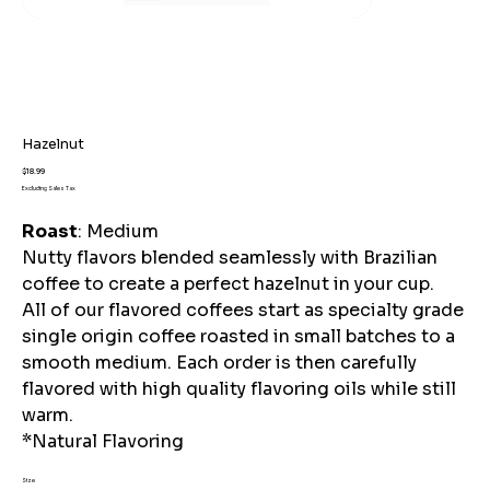
Hazelnut
Price
$18.99
Excluding Sales Tax
Roast
: Medium
Nutty flavors blended seamlessly with Brazilian
coffee to create a perfect hazelnut in your cup.
All of our flavored coffees start as specialty grade
single origin coffee roasted in small batches to a
smooth medium. Each order is then carefully
flavored with high quality flavoring oils while still
warm.
*Natural Flavoring
Size