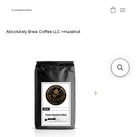
Absolutely Brew Coffee LLC
Absolutely Brew Coffee LLC
>
Hazelnut