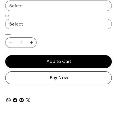
Grind
Quantity
Add to Cart
Buy Now