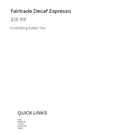
Fairtrade Decaf Espresso
Price
$18.99
Excluding Sales Tax
QUICK LINKS
Shop
Wholesale
Contact
Partnership
PayLink