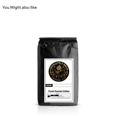
You Might also like