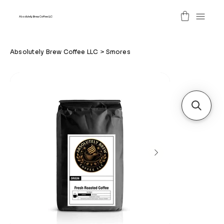
Absolutely Brew Coffee LLC
Absolutely Brew Coffee LLC
>
Smores