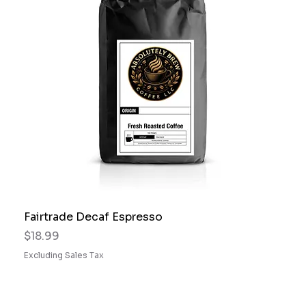
Fairtrade Decaf Espresso
Price
$18.99
Excluding Sales Tax