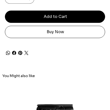
Add to Cart
Buy Now
You Might also like