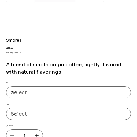
Smores
Price
$24.99
Excluding Sales Tax
A blend of single origin coffee, lightly flavored
with natural flavorings
Size
Grind
Quantity