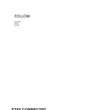
FOLLOW
Instagram
TikTok
LinkedIn
STAY CONNECTED